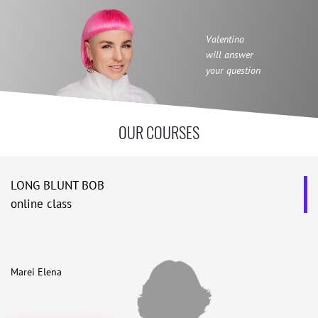
Valentina
will answer
your question
OUR COURSES
LONG BLUNT BOB
online class
Marei Elena