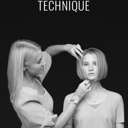
TECHNIQUE