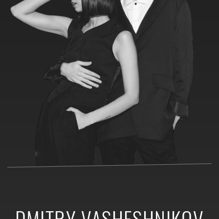
DMITRY VASHESHNIKOV