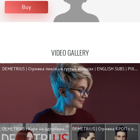
Buy
VIDEO GALLERY
DEMETRIUS | Стрижка пикси на густых волосах | ENGLISH SUBS | PIXIE FOR THICK HAIR
DEMETRIUS | Каре на удлинение | + ENGLISH SUBS | LONG BOB TUTORIAL
DEMETRIUS | Стрижка КРОП с оформлением бороды | Мужская короткая стрижка 2020 | ENG SUBS | CROP