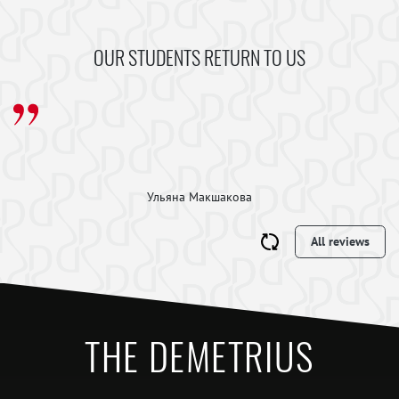
OUR STUDENTS RETURN TO US
Ульяна Макшакова
All reviews
THE DEMETRIUS