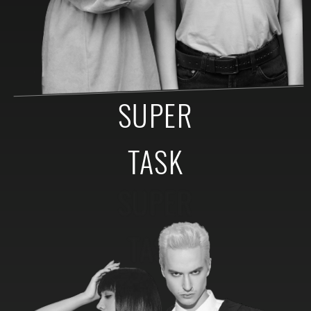
SUPER
TASK