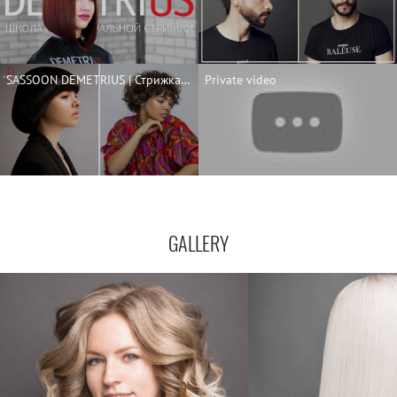
SASSOON DEMETRIUS | Стрижка Сессон на короткие волосы | ENG SUBS | SASSOON for short and curly hair
Private video
GALLERY