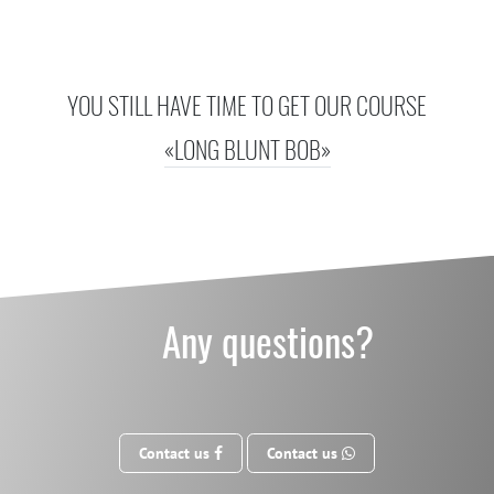
YOU STILL HAVE TIME TO GET OUR COURSE
«LONG BLUNT BOB»
Any questions?
Contact us
Contact us